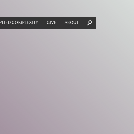
PLIED COMPLEXITY
GIVE
ABOUT