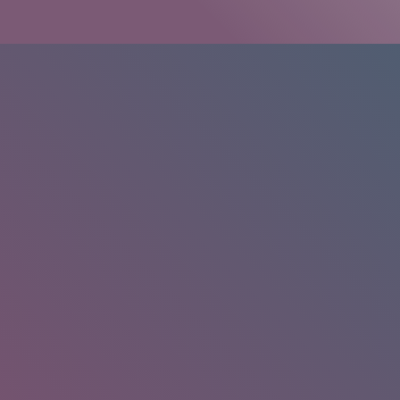
HOME
/
RESEARCH
/
RESULTS