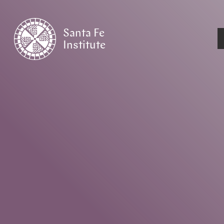
Santa Fe
Institute
HOME