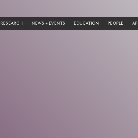
RESEARCH
NEWS + EVENTS
EDUCATION
PEOPLE
AP