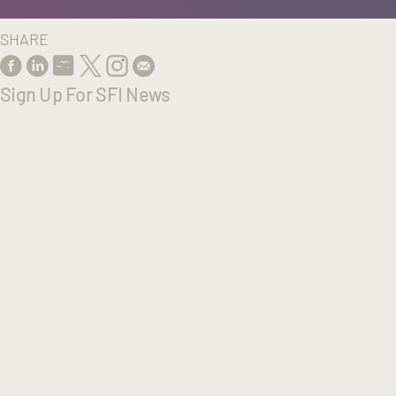
SHARE
Sign Up For SFI News