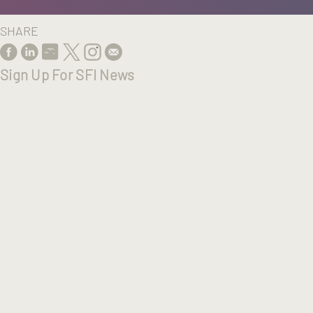
SHARE
Sign Up For SFI News