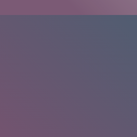
HOME
/
RESEARCH
/
RESULTS