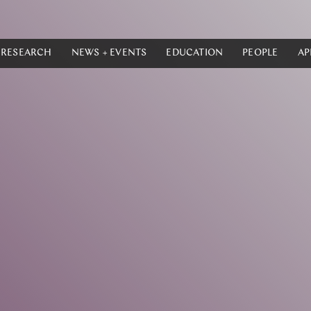
RESEARCH
NEWS + EVENTS
EDUCATION
PEOPLE
AP