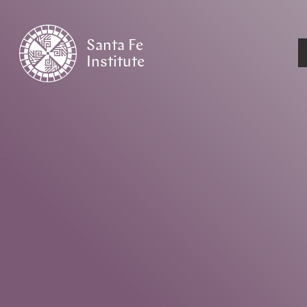
Santa Fe
Institute
HOME