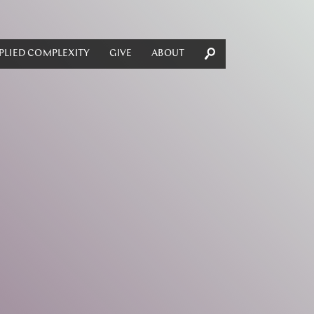
PLIED COMPLEXITY
GIVE
ABOUT