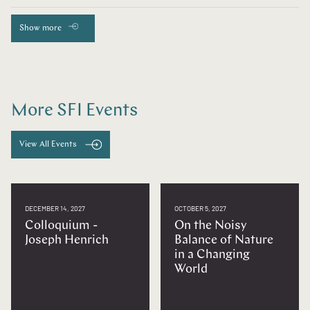
Show more
More SFI Events
View All Events
DECEMBER 14, 2027
OCTOBER 5, 2027
Colloquium -
On the Noisy
Joseph Henrich
Balance of Nature
in a Changing
World