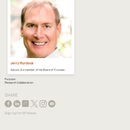
Jerry Murdock
Advisor & a member of the Board of Trustees
Purpose:
Research Collaboration
SHARE
Sign Up For SFI News