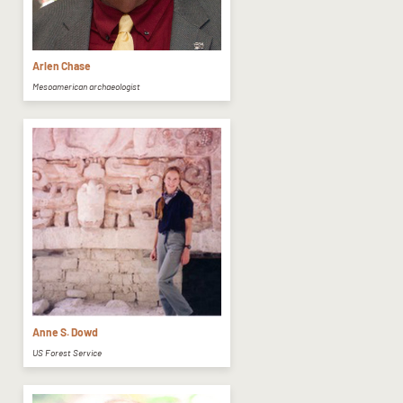
Arlen Chase
Mesoamerican archaeologist
Anne S. Dowd
US Forest Service