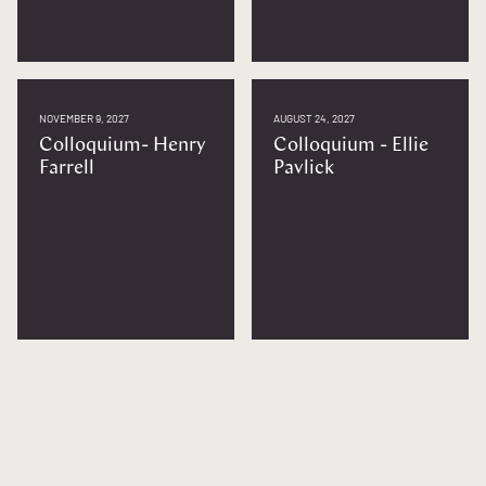
NOVEMBER 9, 2027
AUGUST 24, 2027
Colloquium- Henry
Colloquium - Ellie
Farrell
Pavlick