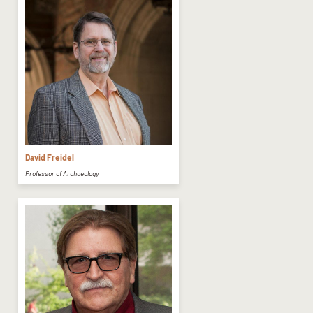
David Freidel
Professor of Archaeology​