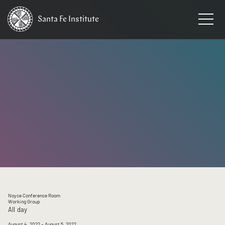
Santa Fe
Institute
HOME
/
EVENTS
Noyce Conference Room
Working Group
All day
August 4, 2022
– August 5, 2022