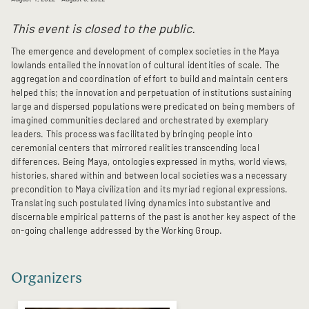
This event is closed to the public.
The emergence and development of complex societies in the Maya
lowlands entailed the innovation of cultural identities of scale. The
aggregation and coordination of effort to build and maintain centers
helped this; the innovation and perpetuation of institutions sustaining
large and dispersed populations were predicated on being members of
imagined communities declared and orchestrated by exemplary
leaders. This process was facilitated by bringing people into
ceremonial centers that mirrored realities transcending local
differences. Being Maya, ontologies expressed in myths, world views,
histories, shared within and between local societies was a necessary
precondition to Maya civilization and its myriad regional expressions.
Translating such postulated living dynamics into substantive and
discernable empirical patterns of the past is another key aspect of the
on-going challenge addressed by the Working Group.
Organizers