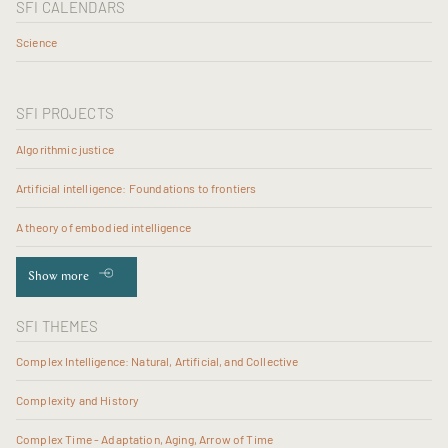
SFI CALENDARS
Science
SFI PROJECTS
Algorithmic justice
Artificial intelligence: Foundations to frontiers
A theory of embodied intelligence
Show more
SFI THEMES
Complex Intelligence: Natural, Artificial, and Collective
Complexity and History
Complex Time - Adaptation, Aging, Arrow of Time