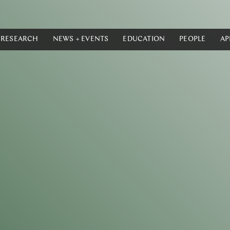
RESEARCH
NEWS + EVENTS
EDUCATION
PEOPLE
AP