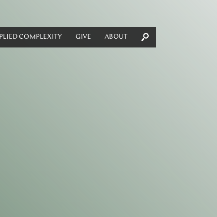
PLIED COMPLEXITY
GIVE
ABOUT