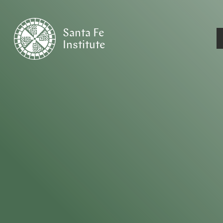
Santa Fe
Institute
HOME