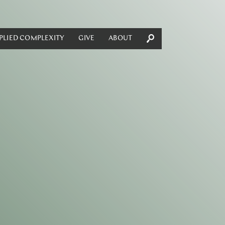
PLIED COMPLEXITY
GIVE
ABOUT