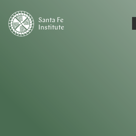
Santa Fe
Institute
HOME