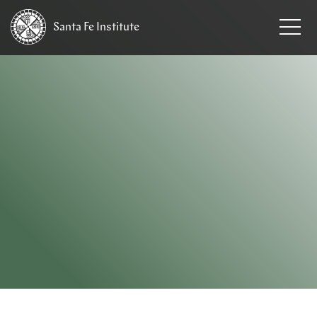
Santa Fe
Institute
HOME