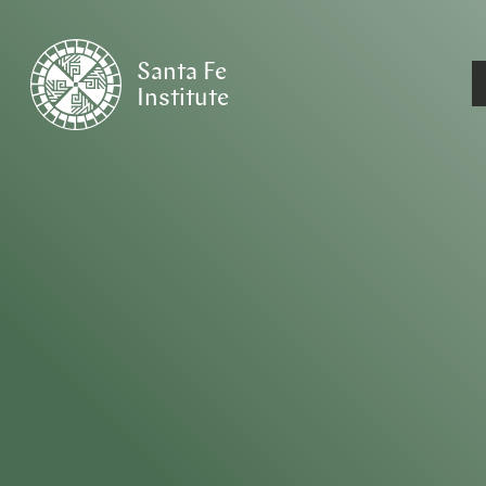
Santa Fe
Institute
HOME