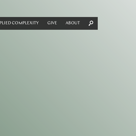
PLIED COMPLEXITY
GIVE
ABOUT