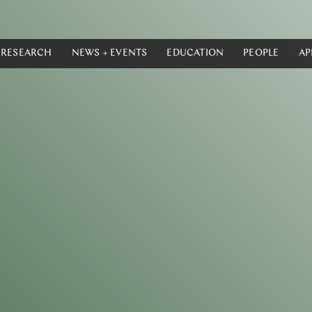
RESEARCH
NEWS + EVENTS
EDUCATION
PEOPLE
AP