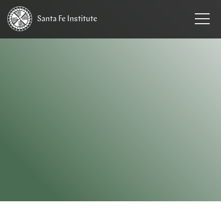
Santa Fe
Institute
HOME