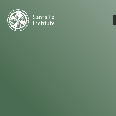
Santa Fe
Institute
HOME