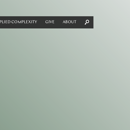
PLIED COMPLEXITY
GIVE
ABOUT