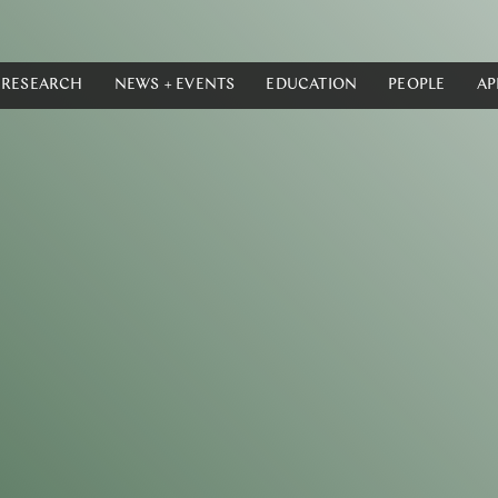
RESEARCH
NEWS + EVENTS
EDUCATION
PEOPLE
AP