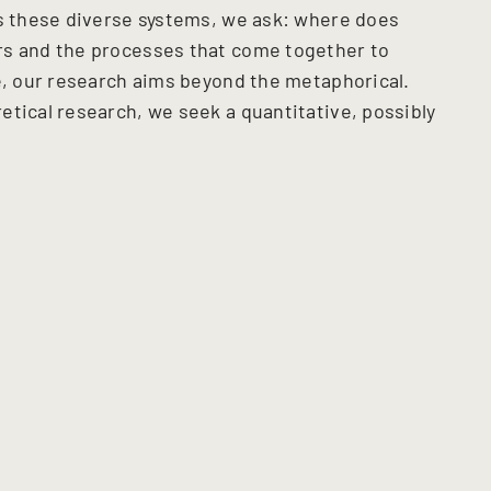
ss these diverse systems, we ask: where does
rs and the processes that come together to
ce, our research aims beyond the metaphorical.
etical research, we seek a quantitative, possibly