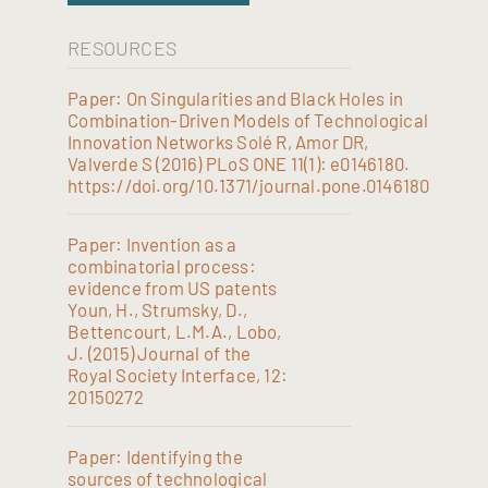
RESOURCES
Paper: On Singularities and Black Holes in
Combination-Driven Models of Technological
Innovation Networks Solé R, Amor DR,
Valverde S (2016) PLoS ONE 11(1): e0146180.
https://doi.org/10.1371/journal.pone.0146180
Paper: Invention as a
combinatorial process:
evidence from US patents
Youn, H., Strumsky, D.,
Bettencourt, L.M.A., Lobo,
J. (2015) Journal of the
Royal Society Interface, 12:
20150272
Paper: Identifying the
sources of technological