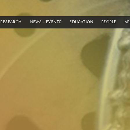
RESEARCH
NEWS + EVENTS
EDUCATION
PEOPLE
AP