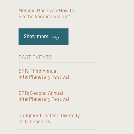
Melanie Moses on 'How to
Fix the Vaccine Rollout'
Show more
PAST EVENTS
SFI’s Third Annual
InterPlanetary Festival
SFI's Second Annual
InterPlanetary Festival
Judgment Under a Diversity
of Timescales