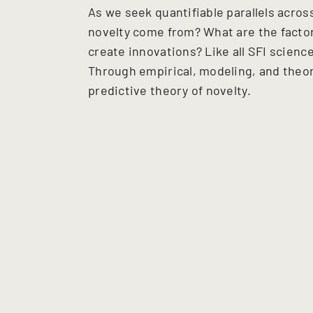
As we seek quantifiable parallels acro
novelty come from? What are the facto
create innovations? Like all SFI scien
Through empirical, modeling, and theor
predictive theory of novelty.