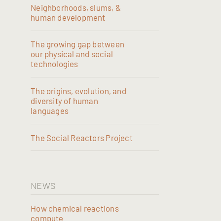
Neighborhoods, slums, &
human development
The growing gap between
our physical and social
technologies
The origins, evolution, and
diversity of human
languages
The Social Reactors Project
NEWS
How chemical reactions
compute