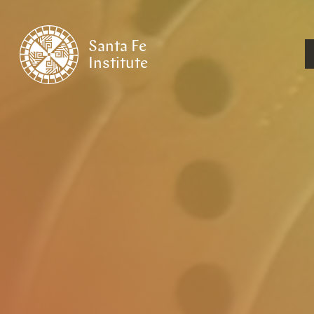
Santa Fe
Institute
HOME
/
RESEARCH
/
THEMES