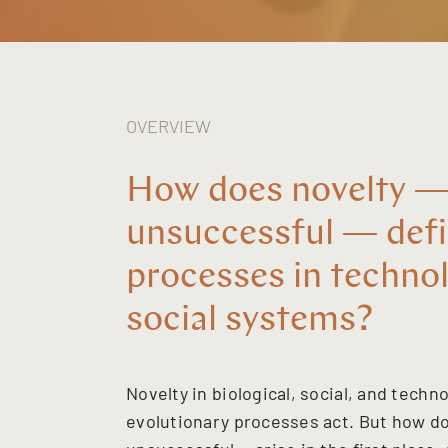
OVERVIEW
How does novelty —
unsuccessful — defi
processes in technol
social systems?
Novelty in biological, social, and tech
evolutionary processes act. But how 