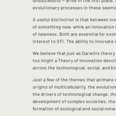
unsuccessful — arise in the first place
evolutionary processes in these seemi
A useful distinction is that between in
of something new, while an innovation i
of newness. Both are essential for evo
interest to SFI. The ability to innovate 
We believe that just as Darwin’s theory
too might a Theory of Innovation descr
across the technological, social, and b
Just a few of the themes that animate o
origins of multicellularity, the evoluti
the drivers of technological change, t
development of complex societies, the
formation of ecological and social netw