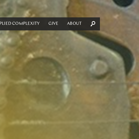
PLIED COMPLEXITY
GIVE
ABOUT