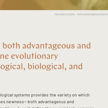
How does novelty -- both advantageous and uns
 both advantageous and
ne evolutionary
ogical, biological, and
nological systems provides the variety on which
does newness— both advantageous and