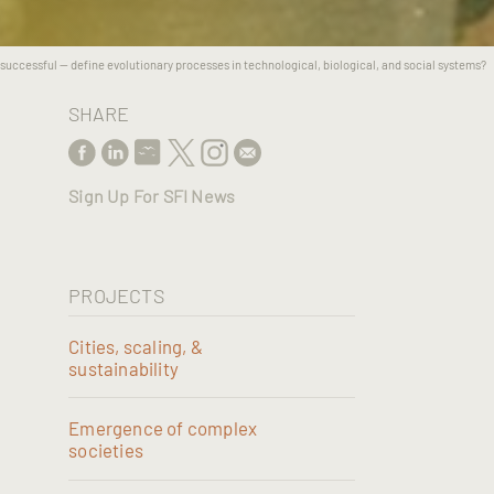
uccessful -- define evolutionary processes in technological, biological, and social systems?
SHARE
Sign Up For SFI News
PROJECTS
Cities, scaling, &
sustainability
Emergence of complex
societies