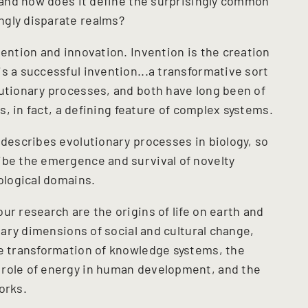
, and how does it define the surprisingly common
ngly disparate realms?
vention and innovation. Invention is the creation
s a successful invention...a transformative sort
lutionary processes, and both have long been of
is, in fact, a defining feature of complex systems.
 describes evolutionary processes in biology, so
ibe the emergence and survival of novelty
iological domains.
ur research are the origins of life on earth and
onary dimensions of social and cultural change,
he transformation of knowledge systems, the
 role of energy in human development, and the
orks.