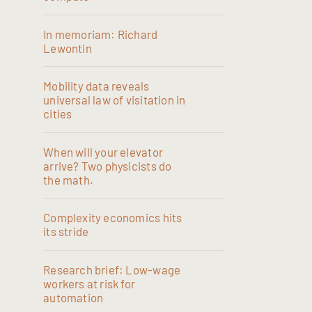
In memoriam: Richard
Lewontin
Mobility data reveals
universal law of visitation in
cities
When will your elevator
arrive? Two physicists do
the math.
Complexity economics hits
its stride
Research brief: Low-wage
workers at risk for
automation