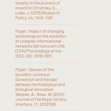
novelty in the process of
invention Strumsky, D.,
Lobo, J. (2015) Research
Policy, 44: 1445-1461
Paper: Impact of changing
technology on the evolution
of complex informational
networks Bettencourt LMA
(2014) Proceedings of the
IEEE, 102: 1878-1891
Paper: Spaces of the
possible: universal
Darwinism and the wall
between technological and
biological innovation
Wagner, A., Rose, W. (2014)
Journal of the Royal Society
Interface, 11: 20131190