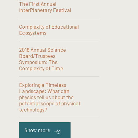
The First Annual
InterPlanetary Festival
Complexity of Educational
Ecosystems
2018 Annual Science
Board/Trustees
Symposium: The
Complexity of Time
Exploring a Timeless
Landscape: What can
physics tell us about the
potential scope of physical
technology?
Show more